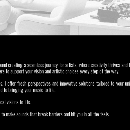
nd creating a seamless journey for artists, where creativity thrives and t
ere to support your vision and artistic choices every step of the way.
s, I offer fresh perspectives and innovative solutions tailored to your un
d to bringing your music to life.
cal visions to life.
o make sounds that break barriers and hit you in all the feels.