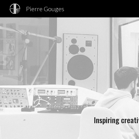
Pierre Gouges
Sk
Inspiring creat