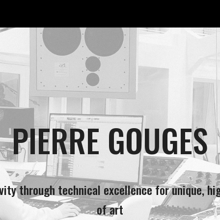
ip to main content
Skip to navigat
PIERRE GOUGES
ivity through technical excellence for unique, hi
of art