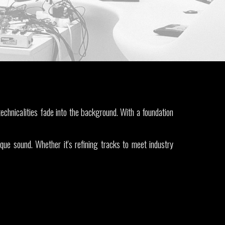
echnicalities fade into the background. With a foundation
ique sound.
Whether it's refining tracks to meet industry