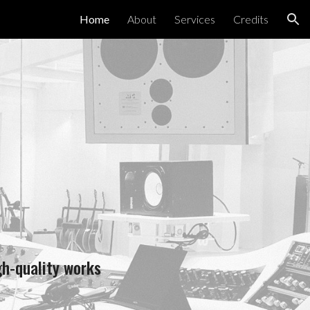
Home
About
Services
Credits
ion
gh-quality works