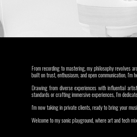
From recording to mastering, my philosophy revolves arou
built on trust, enthusiasm, and open communication, I'm h
Drawing from diverse experiences with influential artist
standards or crafting immersive experiences, I'm dedicate
I'm now taking in private clients, ready to bring your musi
Welcome to my sonic playground, where art and tech mix t