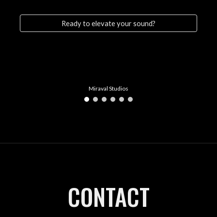
Ready to elevate your sound?
Miraval Studios
CONTACT